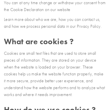
You can at any time change or withdraw your consent from
France
the Cookie Declaration on our website
Français
Learn more about who we are, how you can contact us,
Italia
and how we process personal data in our Privacy Policy.
Italiano
Polska
What are cookies ?
Polski
Sverige
Cookies are small text files that are used to store small
Svenska
pieces of information. They are stored on your device
when the website is loaded on your browser. These
United Kingdom
cookies help us make the website function properly, make
English
it more secure, provide better user experience, and
North America
understand how the website performs and to analyze what
works and where it needs improvement.
United States
English
How do we use cookies ?