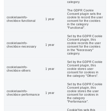
category.
The GDPR Cookie
Consent plugin sets the
cookielawinfo-
cookie to record the user
1 year
checkbox-functional
consent for the cookies
in the category
"Functional".
Set by the GDPR Cookie
Consent plugin, this
cookielawinfo-
cookie records the user
1 year
checkbox-necessary
consent for the cookies
in the "Necessary"
category.
Set by the GDPR Cookie
Consent plugin, this
cookielawinfo-
1 year
cookie stores user
checkbox-others
consent for cookies in
the category "Others".
Set by the GDPR Cookie
Consent plugin, this
cookielawinfo-
cookie stores the user
1 year
checkbox-performance
consent for cookies in
the category
"Performance".
CookieYes sets this