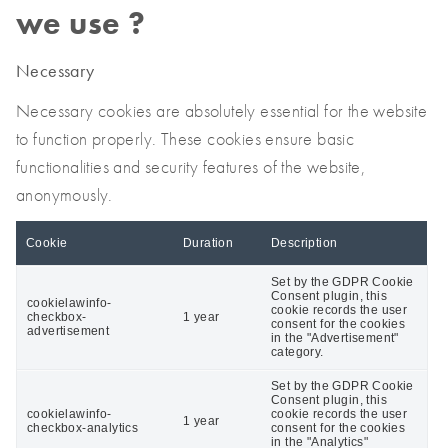
we use ?
Necessary
Necessary cookies are absolutely essential for the website
to function properly. These cookies ensure basic
functionalities and security features of the website,
anonymously.
Cookie
Duration
Description
Set by the GDPR Cookie
Consent plugin, this
cookielawinfo-
cookie records the user
checkbox-
1 year
consent for the cookies
advertisement
in the "Advertisement"
category.
Set by the GDPR Cookie
Consent plugin, this
cookielawinfo-
cookie records the user
1 year
checkbox-analytics
consent for the cookies
in the "Analytics"