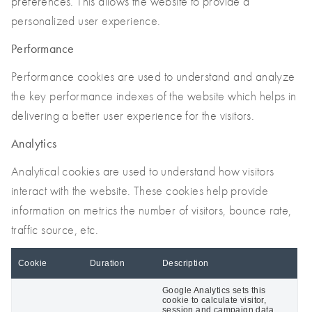
preferences. This allows the website to provide a
personalized user experience.
Performance
Performance cookies are used to understand and analyze
the key performance indexes of the website which helps in
delivering a better user experience for the visitors.
Analytics
Analytical cookies are used to understand how visitors
interact with the website. These cookies help provide
information on metrics the number of visitors, bounce rate,
traffic source, etc.
Cookie
Duration
Description
Google Analytics sets this
cookie to calculate visitor,
session and campaign data