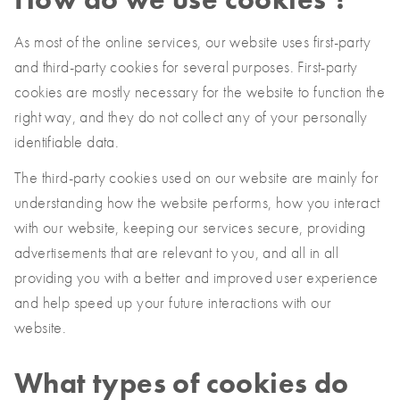
As most of the online services, our website uses first-party
and third-party cookies for several purposes. First-party
cookies are mostly necessary for the website to function the
right way, and they do not collect any of your personally
identifiable data.
The third-party cookies used on our website are mainly for
understanding how the website performs, how you interact
with our website, keeping our services secure, providing
advertisements that are relevant to you, and all in all
providing you with a better and improved user experience
and help speed up your future interactions with our
website.
What types of cookies do