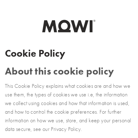
Select your market
Asia
日本
Cookie Policy
日本語
대한민국
About this cookie policy
한국어
This Cookie Policy explains what cookies are and how we
Europe
use them, the types of cookies we use i.e, the information
we collect using cookies and how that information is used,
Deutschland
and how to control the cookie preferences. For further
Deutsch
information on how we use, store, and keep your personal
España
data secure, see our Privacy Policy.
Español