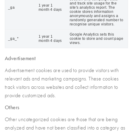
and track site usage for the
1 year 1
_ga
site's analytics report. The
month 4 days
cookie stores information
anonymously and assigns a
randomly generated number to
recognise unique visitors.
Google Analytics sets this
1 year 1
_ga_*
cookie to store and count page
month 4 days
views.
Advertisement
Advertisement cookies are used to provide visitors with
relevant ads and marketing campaigns. These cookies
track visitors across websites and collect information to
provide customized ads.
Others
Other uncategorized cookies are those that are being
analyzed and have not been classified into a category as