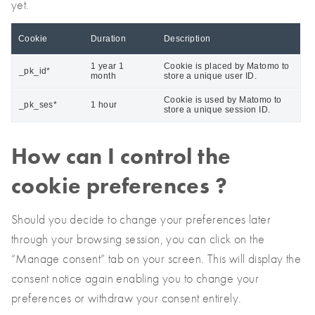
yet.
Cookie
Duration
Description
1 year 1
Cookie is placed by Matomo to
_pk_id*
month
store a unique user ID.
Cookie is used by Matomo to
_pk_ses*
1 hour
store a unique session ID.
How can I control the
cookie preferences ?
Should you decide to change your preferences later
through your browsing session, you can click on the
“Manage consent” tab on your screen. This will display the
consent notice again enabling you to change your
preferences or withdraw your consent entirely.