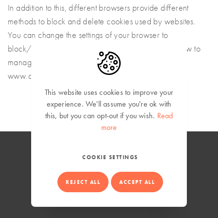
In addition to this, different browsers provide different
methods to block and delete cookies used by websites.
You can change the settings of your browser to
block/delete the cookies. To find out more about how to
manage and delete cookies, visit wikipedia.org,
www.allaboutcookies.org.
This website uses cookies to improve your
experience.
We'll assume you're ok with
this, but you can opt-out if you wish.
Read
more
COOKIE SETTINGS
Global (English)
REJECT ALL
ACCEPT ALL
Privacy Policy
© Copyright 2026 Mowi