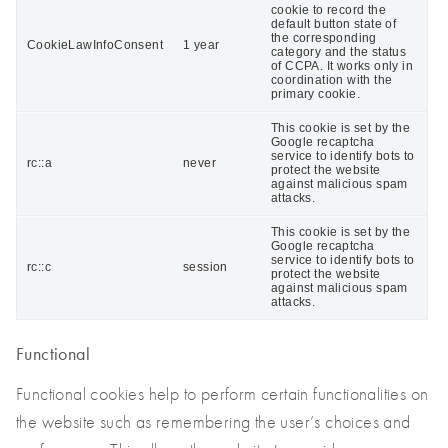
cookie to record the
default button state of
the corresponding
CookieLawInfoConsent
1 year
category and the status
of CCPA. It works only in
coordination with the
primary cookie.
This cookie is set by the
Google recaptcha
service to identify bots to
rc::a
never
protect the website
against malicious spam
attacks.
This cookie is set by the
Google recaptcha
service to identify bots to
rc::c
session
protect the website
against malicious spam
attacks.
Functional
Functional cookies help to perform certain functionalities on
the website such as remembering the user’s choices and